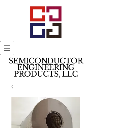
SEMICONDUCTOR
ENGINEERING
PRODUCTS, LLC