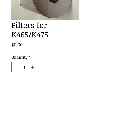
Filters for
K465/K475
Price
$0.00
Quantity
*
Add to Cart