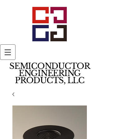
SEMICONDUCTOR
ENGINEERING
PRODUCTS, LLC