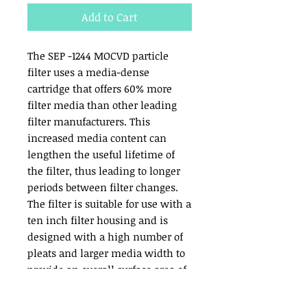
Add to Cart
The SEP -1244 MOCVD particle 
filter uses a media-dense 
cartridge that offers 60% more 
filter media than other leading 
filter manufacturers. This 
increased media content can 
lengthen the useful lifetime of 
the filter, thus leading to longer 
periods between filter changes. 
The filter is suitable for use with a 
ten inch filter housing and is 
designed with a high number of 
pleats and larger media width to 
provide an overall surface area of 
420 square inches. Many regular 
filters offer only 264 square 