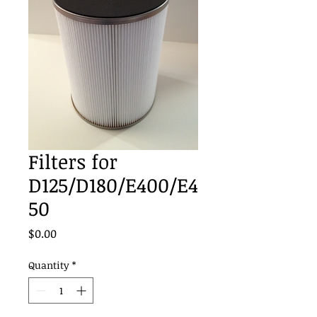
Filters for
D125/D180/E400/E4
50
Price
$0.00
Quantity
*