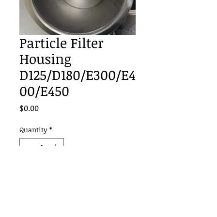
Particle Filter
Housing
D125/D180/E300/E4
00/E450
Price
$0.00
Quantity
*
Add to Cart