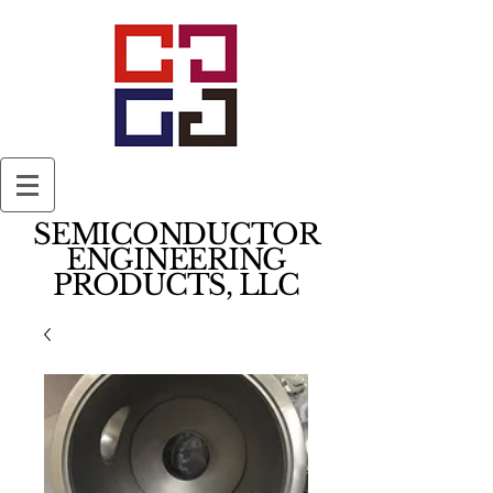
SEMICONDUCTOR
ENGINEERING
PRODUCTS, LLC